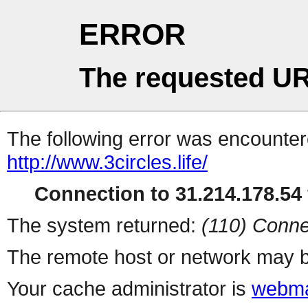
ERROR
The requested UR
The following error was encountere
http://www.3circles.life/
Connection to 31.214.178.54 
The system returned:
(110) Conne
The remote host or network may b
Your cache administrator is
webma