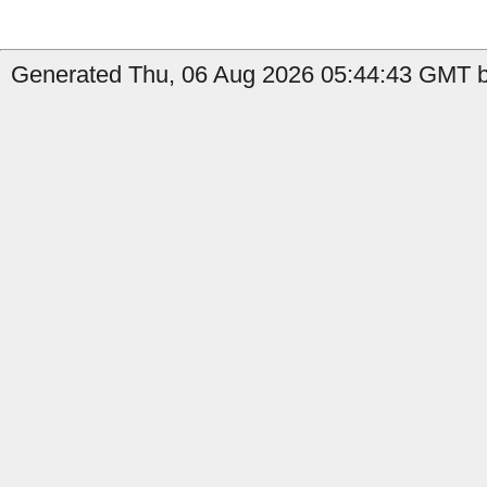
Generated Thu, 06 Aug 2026 05:44:43 GMT by